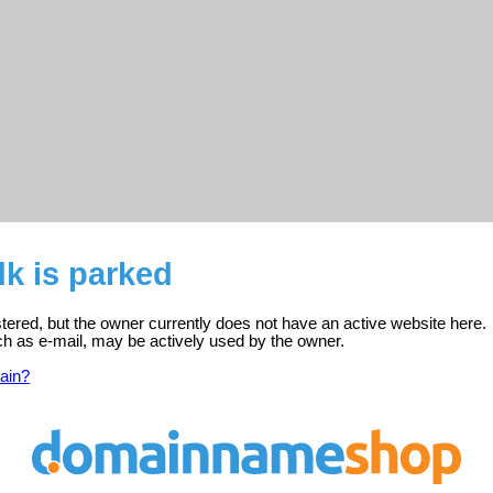
k is parked
stered, but the owner currently does not have an active website here.
ch as e-mail, may be actively used by the owner.
ain?