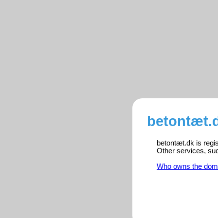
betontæt.d
betontæt.dk is regi
Other services, su
Who owns the dom